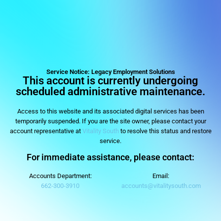
legacyemploymentsolu
Staffing agency in Columbus, OH
Service Notice: Legacy Employment Solutions
This account is currently undergoing
scheduled administrative maintenance.
Access to this website and its associated digital services has been
temporarily suspended. If you are the site owner, please contact your
account representative at
Vitality South
to resolve this status and restore
service.
For immediate assistance, please contact:
Accounts Department:
Email:
662-300-3910
accounts@vitalitysouth.com