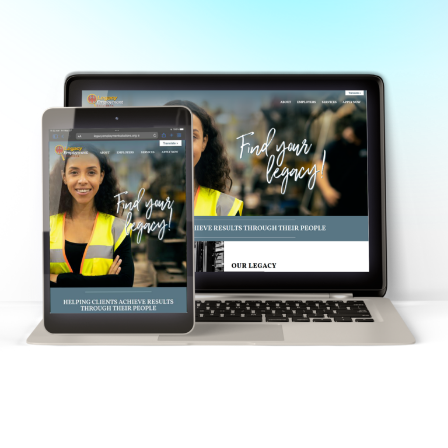
Staffing agency in Columbus, OH
All rights reserved